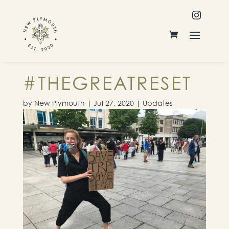

#THEGREATRESET
by
New Plymouth
|
Jul 27, 2020
|
Updates