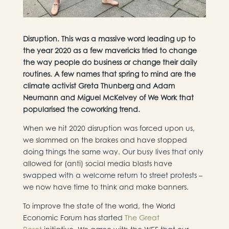
Disruption. This was a massive word leading up to
the year 2020 as a few mavericks tried to change
the way people do business or change their daily
routines. A few names that spring to mind are the
climate activist Greta Thunberg and Adam
Neumann and Miguel McKelvey of We Work that
popularised the coworking trend.
When we hit 2020 disruption was forced upon us,
we slammed on the brakes and have stopped
doing things the same way. Our busy lives that only
allowed for (anti) social media blasts have
swapped with a welcome return to street protests –
we now have time to think and make banners.
To improve the state of the world, the World
Economic Forum has started
The Great