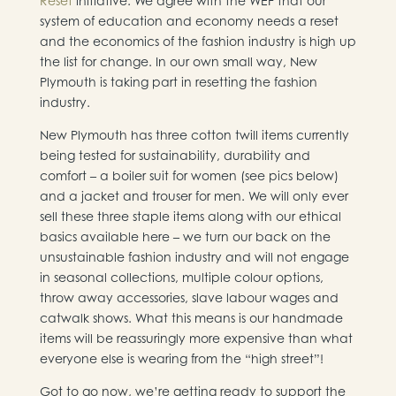
Reset
initiative. We agree with the WEF that our
system of education and economy needs a reset
and the economics of the fashion industry is high up
the list for change. In our own small way, New
Plymouth is taking part in resetting the fashion
industry.
New Plymouth has three cotton twill items currently
being tested for sustainability, durability and
comfort – a boiler suit for women (see pics below)
and a jacket and trouser for men. We will only ever
sell these three staple items along with our ethical
basics available here – we turn our back on the
unsustainable fashion industry and will not engage
in seasonal collections, multiple colour options,
throw away accessories, slave labour wages and
catwalk shows. What this means is our handmade
items will be reassuringly more expensive than what
everyone else is wearing from the “high street”!
Got to go now, we’re getting ready to support the